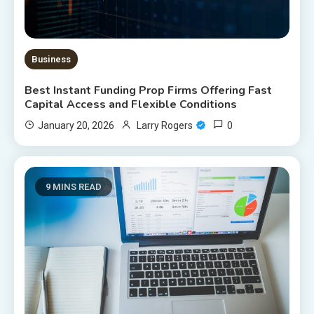
Business
Best Instant Funding Prop Firms Offering Fast
Capital Access and Flexible Conditions
0
January 20, 2026
Larry Rogers
9 MINS READ