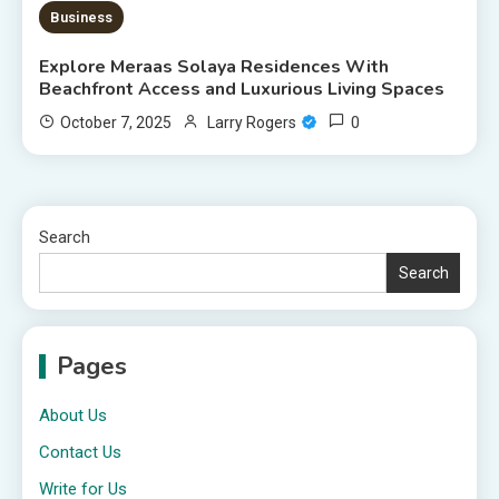
Business
Explore Meraas Solaya Residences With
Beachfront Access and Luxurious Living Spaces
0
October 7, 2025
Larry Rogers
Search
Search
Pages
About Us
Contact Us
Write for Us