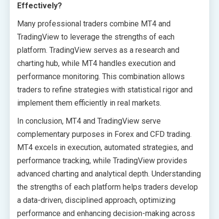
Effectively?
Many professional traders combine MT4 and
TradingView to leverage the strengths of each
platform. TradingView serves as a research and
charting hub, while MT4 handles execution and
performance monitoring. This combination allows
traders to refine strategies with statistical rigor and
implement them efficiently in real markets.
In conclusion, MT4 and TradingView serve
complementary purposes in Forex and CFD trading.
MT4 excels in execution, automated strategies, and
performance tracking, while TradingView provides
advanced charting and analytical depth. Understanding
the strengths of each platform helps traders develop
a data-driven, disciplined approach, optimizing
performance and enhancing decision-making across