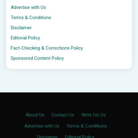
Advertise with Us
Terms & Conditions
Disclaimer
Editorial Policy
Fact-Checking & Corrections Policy
Sponsored Content Policy
About Us
·
Contact Us
·
Write for Us
·
Advertise with Us
·
Terms & Conditions
·
Disclaimer
·
Editorial Policy
·