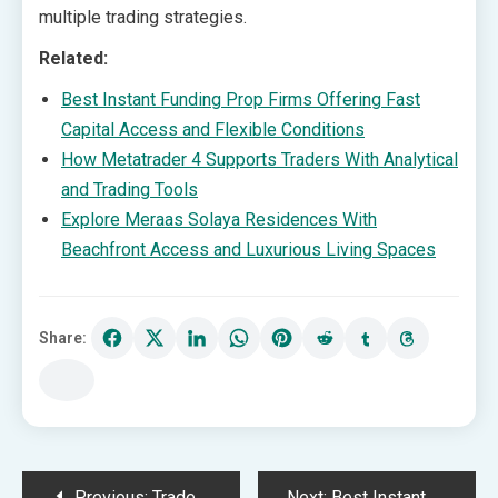
multiple trading strategies.
Related:
Best Instant Funding Prop Firms Offering Fast
Capital Access and Flexible Conditions
How Metatrader 4 Supports Traders With Analytical
and Trading Tools
Explore Meraas Solaya Residences With
Beachfront Access and Luxurious Living Spaces
Share:
Post
Previous:
Trade Waste Disposal Supporting Efficient and Compliant Waste Handling Solutions
Next:
Best Instant Funding Prop Firms Offering Fast Capital Access and Flexible Conditions