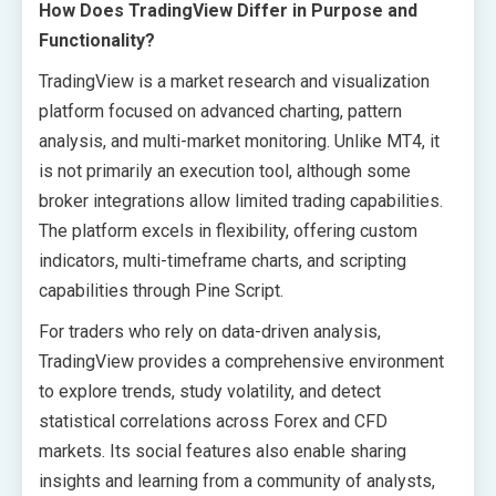
How Does TradingView Differ in Purpose and
Functionality?
TradingView is a market research and visualization
platform focused on advanced charting, pattern
analysis, and multi-market monitoring. Unlike MT4, it
is not primarily an execution tool, although some
broker integrations allow limited trading capabilities.
The platform excels in flexibility, offering custom
indicators, multi-timeframe charts, and scripting
capabilities through Pine Script.
For traders who rely on data-driven analysis,
TradingView provides a comprehensive environment
to explore trends, study volatility, and detect
statistical correlations across Forex and CFD
markets. Its social features also enable sharing
insights and learning from a community of analysts,