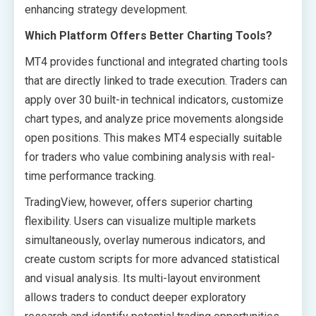
enhancing strategy development.
Which Platform Offers Better Charting Tools?
MT4 provides functional and integrated charting tools
that are directly linked to trade execution. Traders can
apply over 30 built-in technical indicators, customize
chart types, and analyze price movements alongside
open positions. This makes MT4 especially suitable
for traders who value combining analysis with real-
time performance tracking.
TradingView, however, offers superior charting
flexibility. Users can visualize multiple markets
simultaneously, overlay numerous indicators, and
create custom scripts for more advanced statistical
and visual analysis. Its multi-layout environment
allows traders to conduct deeper exploratory