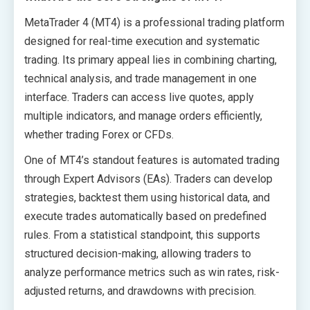
MetaTrader 4 (MT4) is a professional trading platform
designed for real-time execution and systematic
trading. Its primary appeal lies in combining charting,
technical analysis, and trade management in one
interface. Traders can access live quotes, apply
multiple indicators, and manage orders efficiently,
whether trading Forex or CFDs.
One of MT4’s standout features is automated trading
through Expert Advisors (EAs). Traders can develop
strategies, backtest them using historical data, and
execute trades automatically based on predefined
rules. From a statistical standpoint, this supports
structured decision-making, allowing traders to
analyze performance metrics such as win rates, risk-
adjusted returns, and drawdowns with precision.