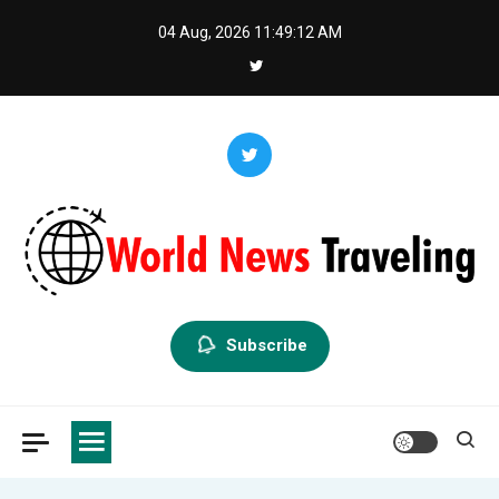
Skip
04 Aug, 2026
11:49:13 AM
to
content
World News Traveling
Exploring the World Through News
Subscribe