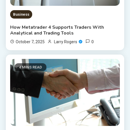
Business
How Metatrader 4 Supports Traders With
Analytical and Trading Tools
0
October 7, 2025
Larry Rogers
4 MINS READ