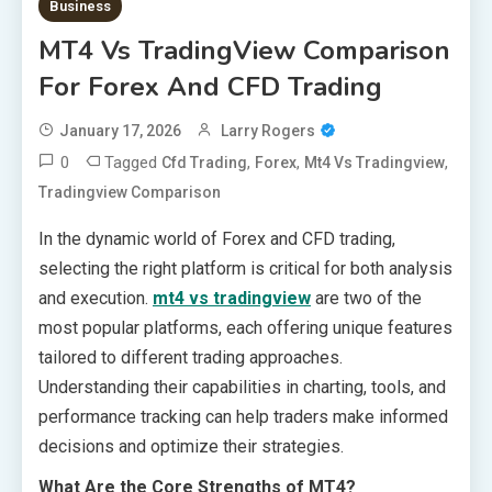
Business
MT4 Vs TradingView Comparison
For Forex And CFD Trading
January 17, 2026
Larry Rogers
0
Tagged
,
,
,
Cfd Trading
Forex
Mt4 Vs Tradingview
Tradingview Comparison
In the dynamic world of Forex and CFD trading,
selecting the right platform is critical for both analysis
and execution.
mt4 vs tradingview
are two of the
most popular platforms, each offering unique features
tailored to different trading approaches.
Understanding their capabilities in charting, tools, and
performance tracking can help traders make informed
decisions and optimize their strategies.
What Are the Core Strengths of MT4?