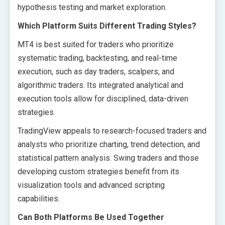
hypothesis testing and market exploration.
Which Platform Suits Different Trading Styles?
MT4 is best suited for traders who prioritize
systematic trading, backtesting, and real-time
execution, such as day traders, scalpers, and
algorithmic traders. Its integrated analytical and
execution tools allow for disciplined, data-driven
strategies.
TradingView appeals to research-focused traders and
analysts who prioritize charting, trend detection, and
statistical pattern analysis. Swing traders and those
developing custom strategies benefit from its
visualization tools and advanced scripting
capabilities.
Can Both Platforms Be Used Together