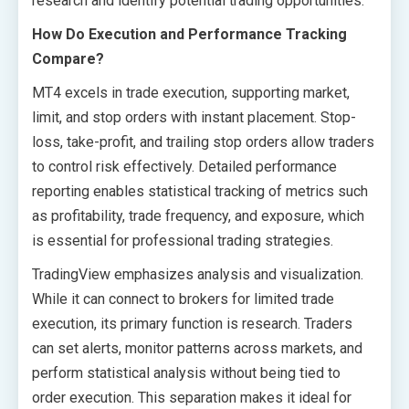
research and identify potential trading opportunities.
How Do Execution and Performance Tracking
Compare?
MT4 excels in trade execution, supporting market,
limit, and stop orders with instant placement. Stop-
loss, take-profit, and trailing stop orders allow traders
to control risk effectively. Detailed performance
reporting enables statistical tracking of metrics such
as profitability, trade frequency, and exposure, which
is essential for professional trading strategies.
TradingView emphasizes analysis and visualization.
While it can connect to brokers for limited trade
execution, its primary function is research. Traders
can set alerts, monitor patterns across markets, and
perform statistical analysis without being tied to
order execution. This separation makes it ideal for