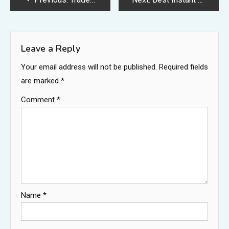
navigation
Leave a Reply
Your email address will not be published.
Required fields
are marked
*
Comment
*
Name
*