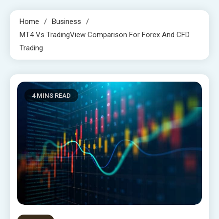
Home
Business
MT4 Vs TradingView Comparison For Forex And CFD
Trading
4 MINS READ