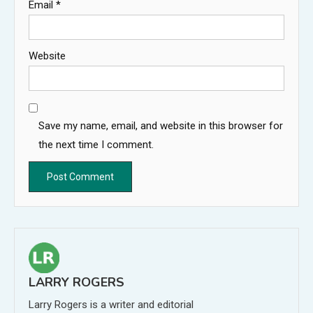
Email
*
Website
Save my name, email, and website in this browser for
the next time I comment.
LARRY ROGERS
Larry Rogers is a writer and editorial