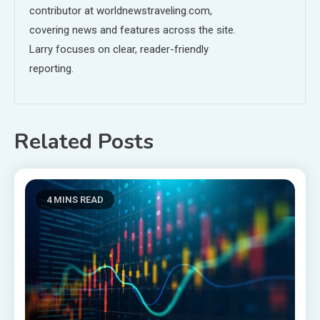
contributor at worldnewstraveling.com,
covering news and features across the site.
Larry focuses on clear, reader-friendly
reporting.
Related Posts
4 MINS READ