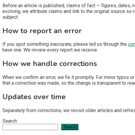
Before an article is published, claims of fact — figures, dates
evolving, we attribute claims and link to the original source s
subject.
How to report an error
If you spot something inaccurate, please tell us through the
con
have one. We review every report we receive.
How we handle corrections
When we confirm an error, we fix it promptly. For minor typos or
that a correction was made, so the change is transparent to read
Updates over time
Separately from corrections, we revisit older articles and re
Search
Search