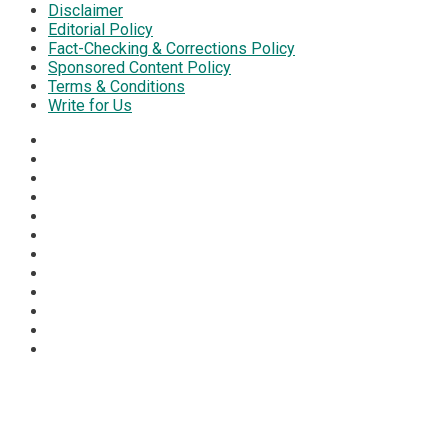
Disclaimer
Editorial Policy
Fact-Checking & Corrections Policy
Sponsored Content Policy
Terms & Conditions
Write for Us