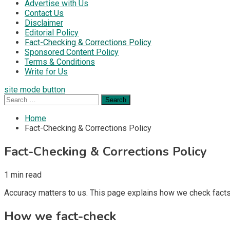
Advertise with Us
Contact Us
Disclaimer
Editorial Policy
Fact-Checking & Corrections Policy
Sponsored Content Policy
Terms & Conditions
Write for Us
site mode button
Search
for:
Home
Fact-Checking & Corrections Policy
Fact-Checking & Corrections Policy
1 min read
Accuracy matters to us. This page explains how we check facts
How we fact-check