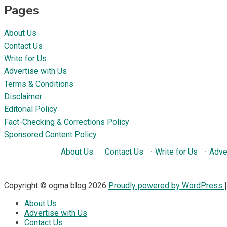
Pages
About Us
Contact Us
Write for Us
Advertise with Us
Terms & Conditions
Disclaimer
Editorial Policy
Fact-Checking & Corrections Policy
Sponsored Content Policy
About Us
·
Contact Us
·
Write for Us
·
Adve
Copyright © ogma blog 2026
Proudly powered by WordPress
About Us
Advertise with Us
Contact Us