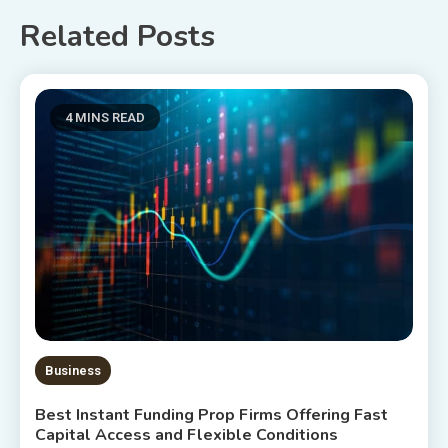
Related Posts
4 MINS READ
Business
Best Instant Funding Prop Firms Offering Fast
Capital Access and Flexible Conditions