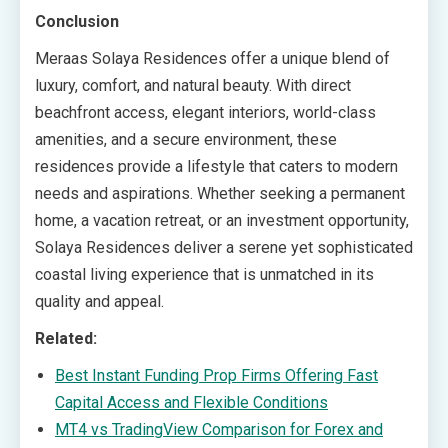
Conclusion
Meraas Solaya Residences offer a unique blend of
luxury, comfort, and natural beauty. With direct
beachfront access, elegant interiors, world-class
amenities, and a secure environment, these
residences provide a lifestyle that caters to modern
needs and aspirations. Whether seeking a permanent
home, a vacation retreat, or an investment opportunity,
Solaya Residences deliver a serene yet sophisticated
coastal living experience that is unmatched in its
quality and appeal.
Related:
Best Instant Funding Prop Firms Offering Fast
Capital Access and Flexible Conditions
MT4 vs TradingView Comparison for Forex and