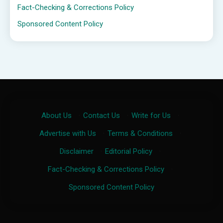
Fact-Checking & Corrections Policy
Sponsored Content Policy
About Us
·
Contact Us
·
Write for Us
·
Advertise with Us
·
Terms & Conditions
·
Disclaimer
·
Editorial Policy
·
Fact-Checking & Corrections Policy
·
Sponsored Content Policy