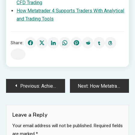
CFD Trading
How Metatrader 4 Supports Traders With Analytical
and Trading Tools
Share:
Post
Previous:
Achieve Maximum Impact with a Carefully Drafted Patent
Next:
How Metatrader 4 Supports Traders With Analytical and Trading Tools
navigation
Leave a Reply
Your email address will not be published.
Required fields
are marked
*