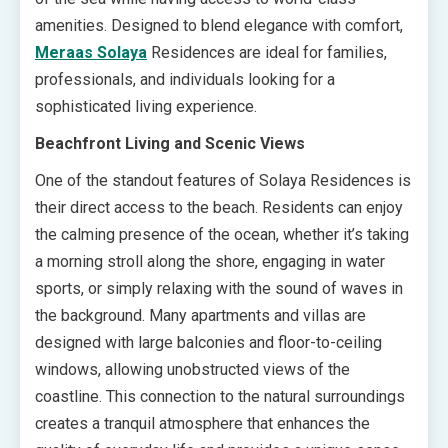
amenities. Designed to blend elegance with comfort,
Meraas Solaya
Residences are ideal for families,
professionals, and individuals looking for a
sophisticated living experience.
Beachfront Living and Scenic Views
One of the standout features of Solaya Residences is
their direct access to the beach. Residents can enjoy
the calming presence of the ocean, whether it’s taking
a morning stroll along the shore, engaging in water
sports, or simply relaxing with the sound of waves in
the background. Many apartments and villas are
designed with large balconies and floor-to-ceiling
windows, allowing unobstructed views of the
coastline. This connection to the natural surroundings
creates a tranquil atmosphere that enhances the