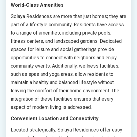
World-Class Amenities
Solaya Residences are more than just homes; they are
part of a lifestyle community. Residents have access
to a range of amenities, including private pools,
fitness centers, and landscaped gardens. Dedicated
spaces for leisure and social gatherings provide
opportunities to connect with neighbors and enjoy
community events. Additionally, wellness facilities,
such as spas and yoga areas, allow residents to
maintain a healthy and balanced lifestyle without
leaving the comfort of their home environment. The
integration of these facilities ensures that every
aspect of modern living is addressed.
Convenient Location and Connectivity
Located strategically, Solaya Residences offer easy