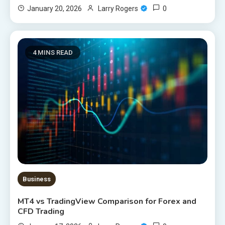
0
January 20, 2026
Larry Rogers
4 MINS READ
Business
MT4 vs TradingView Comparison for Forex and
CFD Trading