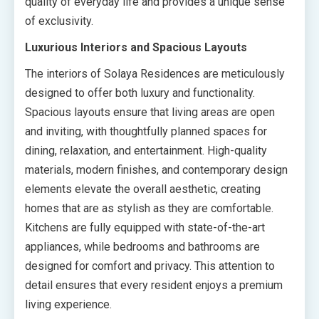
quality of everyday life and provides a unique sense
of exclusivity.
Luxurious Interiors and Spacious Layouts
The interiors of Solaya Residences are meticulously
designed to offer both luxury and functionality.
Spacious layouts ensure that living areas are open
and inviting, with thoughtfully planned spaces for
dining, relaxation, and entertainment. High-quality
materials, modern finishes, and contemporary design
elements elevate the overall aesthetic, creating
homes that are as stylish as they are comfortable.
Kitchens are fully equipped with state-of-the-art
appliances, while bedrooms and bathrooms are
designed for comfort and privacy. This attention to
detail ensures that every resident enjoys a premium
living experience.