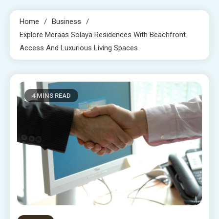
Home
Business
Explore Meraas Solaya Residences With Beachfront
Access And Luxurious Living Spaces
4 MINS READ