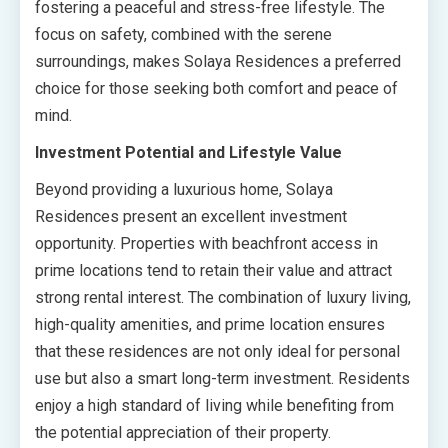
fostering a peaceful and stress-free lifestyle. The
focus on safety, combined with the serene
surroundings, makes Solaya Residences a preferred
choice for those seeking both comfort and peace of
mind.
Investment Potential and Lifestyle Value
Beyond providing a luxurious home, Solaya
Residences present an excellent investment
opportunity. Properties with beachfront access in
prime locations tend to retain their value and attract
strong rental interest. The combination of luxury living,
high-quality amenities, and prime location ensures
that these residences are not only ideal for personal
use but also a smart long-term investment. Residents
enjoy a high standard of living while benefiting from
the potential appreciation of their property.