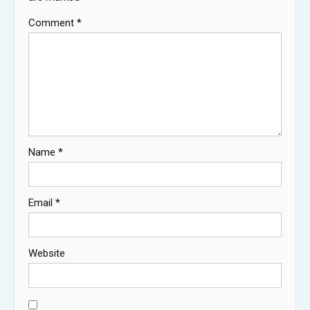
Comment
*
Name
*
Email
*
Website