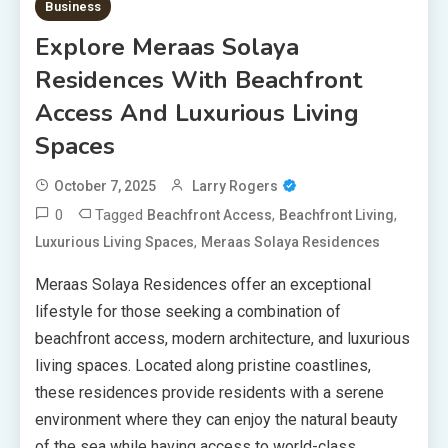
Business
Explore Meraas Solaya
Residences With Beachfront
Access And Luxurious Living
Spaces
October 7, 2025
Larry Rogers
0
Tagged
,
,
Beachfront Access
Beachfront Living
,
Luxurious Living Spaces
Meraas Solaya Residences
Meraas Solaya Residences offer an exceptional
lifestyle for those seeking a combination of
beachfront access, modern architecture, and luxurious
living spaces. Located along pristine coastlines,
these residences provide residents with a serene
environment where they can enjoy the natural beauty
of the sea while having access to world-class