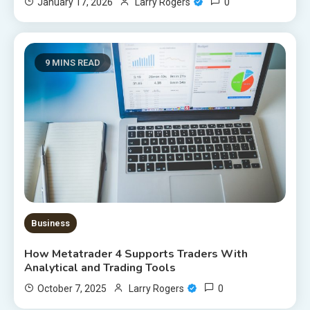
0
January 17, 2026
Larry Rogers
9 MINS READ
Business
How Metatrader 4 Supports Traders With
Analytical and Trading Tools
0
October 7, 2025
Larry Rogers