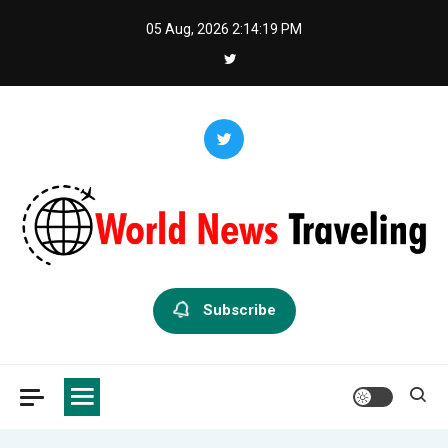
Skip
05 Aug, 2026
2:14:20 PM
to
content
World News Traveling
Exploring the World Through News
Subscribe