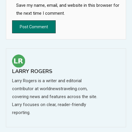
Save my name, email, and website in this browser for
the next time I comment.
LARRY ROGERS
Larry Rogers is a writer and editorial
contributor at worldnewstraveling.com,
covering news and features across the site.
Larry focuses on clear, reader-friendly
reporting.