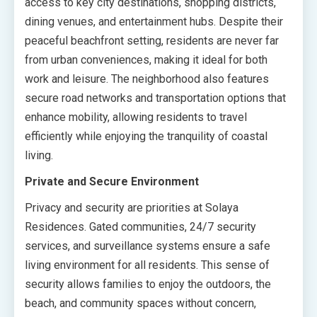
access to key city destinations, shopping districts,
dining venues, and entertainment hubs. Despite their
peaceful beachfront setting, residents are never far
from urban conveniences, making it ideal for both
work and leisure. The neighborhood also features
secure road networks and transportation options that
enhance mobility, allowing residents to travel
efficiently while enjoying the tranquility of coastal
living.
Private and Secure Environment
Privacy and security are priorities at Solaya
Residences. Gated communities, 24/7 security
services, and surveillance systems ensure a safe
living environment for all residents. This sense of
security allows families to enjoy the outdoors, the
beach, and community spaces without concern,