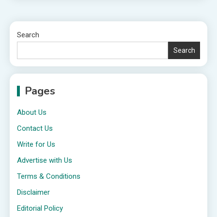
Search
Search
Pages
About Us
Contact Us
Write for Us
Advertise with Us
Terms & Conditions
Disclaimer
Editorial Policy