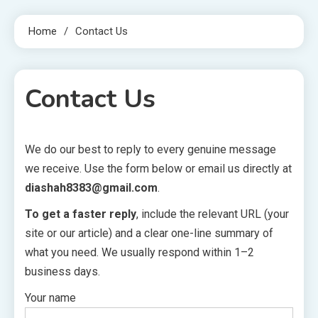
Home
Contact Us
Contact Us
We do our best to reply to every genuine message
1 MIN READ
we receive. Use the form below or email us directly at
diashah8383@gmail.com
.
To get a faster reply
, include the relevant URL (your
site or our article) and a clear one-line summary of
what you need. We usually respond within 1–2
business days.
Your name