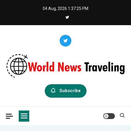
Skip
04 Aug, 2026
1:37:25 PM
to
content
World News Traveling
Exploring the World Through News
Subscribe