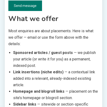
Send message
What we offer
Most enquiries are about placements. Here is what
we offer — email or use the form above with the
details:
Sponsored articles / guest posts
— we publish
your article (or write it for you) as a permanent,
indexed post.
Link insertions (niche edits)
— a contextual link
added into a relevant, already-indexed existing
article.
Homepage and blogroll links
— placement on the
site’s homepage or blogroll section.
Sidebar links
— sitewide or section-specific