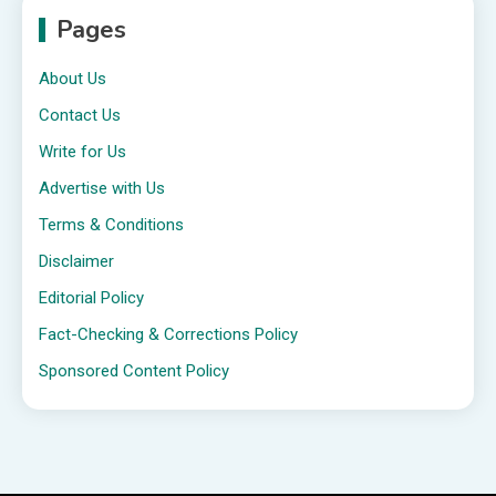
Pages
About Us
Contact Us
Write for Us
Advertise with Us
Terms & Conditions
Disclaimer
Editorial Policy
Fact-Checking & Corrections Policy
Sponsored Content Policy