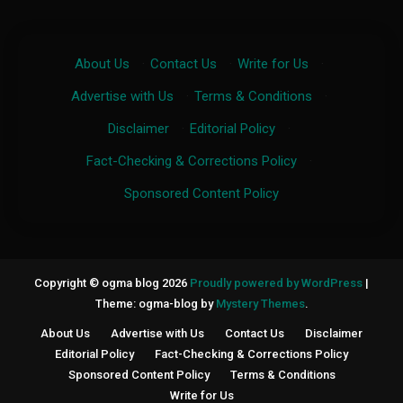
About Us
·
Contact Us
·
Write for Us
·
Advertise with Us
·
Terms & Conditions
·
Disclaimer
·
Editorial Policy
·
Fact-Checking & Corrections Policy
·
Sponsored Content Policy
Copyright © ogma blog 2026
Proudly powered by WordPress
|
Theme: ogma-blog by
Mystery Themes
.
About Us
Advertise with Us
Contact Us
Disclaimer
Editorial Policy
Fact-Checking & Corrections Policy
Sponsored Content Policy
Terms & Conditions
Write for Us