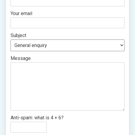
Your email
Subject
Message
Anti-spam: what is 4 + 6?