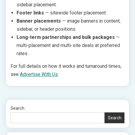
sidebar placement.
Footer links
— sitewide footer placement.
Banner placements
— image banners in content,
sidebar, or header positions.
Long-term partnerships and bulk packages
—
multi-placement and multi-site deals at preferred
rates.
For full details on how it works and turnaround times,
see
Advertise With Us
.
Search
Search