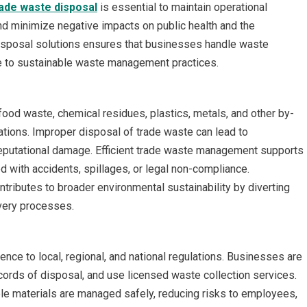
ade waste disposal
is essential to maintain operational
and minimize negative impacts on public health and the
isposal solutions ensures that businesses handle waste
ute to sustainable waste management practices.
ood waste, chemical residues, plastics, metals, and other by-
tions. Improper disposal of trade waste can lead to
 reputational damage. Efficient trade waste management supports
d with accidents, spillages, or legal non-compliance.
ntributes to broader environmental sustainability by diverting
overy processes.
ence to local, regional, and national regulations. Businesses are
cords of disposal, and use licensed waste collection services.
le materials are managed safely, reducing risks to employees,