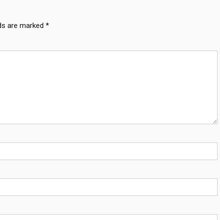
lds are marked
*