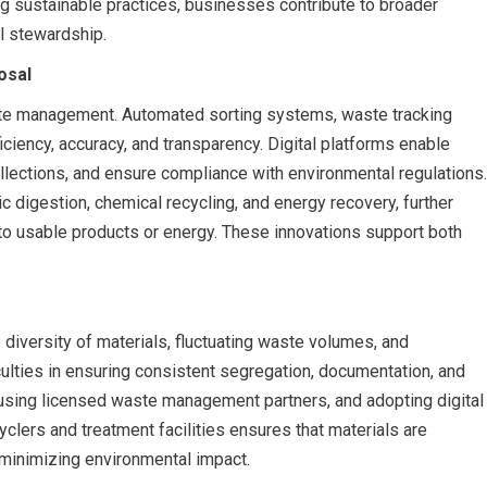
g sustainable practices, businesses contribute to broader
l stewardship.
osal
ste management. Automated sorting systems, waste tracking
ciency, accuracy, and transparency. Digital platforms enable
lections, and ensure compliance with environmental regulations.
c digestion, chemical recycling, and energy recovery, further
nto usable products or energy. These innovations support both
diversity of materials, fluctuating waste volumes, and
ulties in ensuring consistent segregation, documentation, and
g, using licensed waste management partners, and adopting digital
yclers and treatment facilities ensures that materials are
minimizing environmental impact.