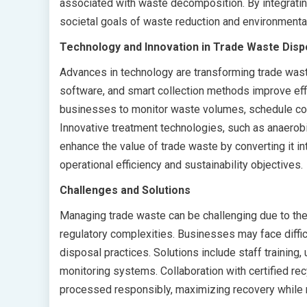
associated with waste decomposition. By integratin
societal goals of waste reduction and environmenta
Technology and Innovation in Trade Waste Disp
Advances in technology are transforming trade wa
software, and smart collection methods improve effi
businesses to monitor waste volumes, schedule col
Innovative treatment technologies, such as anaerobi
enhance the value of trade waste by converting it i
operational efficiency and sustainability objectives.
Challenges and Solutions
Managing trade waste can be challenging due to the 
regulatory complexities. Businesses may face diffic
disposal practices. Solutions include staff trainin
monitoring systems. Collaboration with certified rec
processed responsibly, maximizing recovery while 