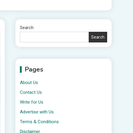
Search
Search
Pages
About Us
Contact Us
Write for Us
Advertise with Us
Terms & Conditions
Disclaimer