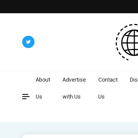
Skip
to
content
Worl
Exploring 
About
Advertise
Contact
Dis
Us
with Us
Us