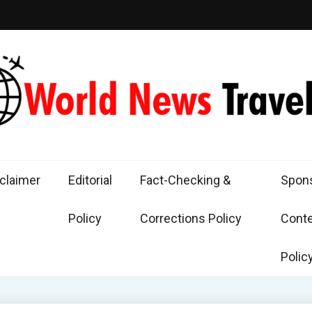
d News Traveling
the World Through News
claimer
Editorial
Fact-Checking &
Spon
Policy
Corrections Policy
Cont
Polic