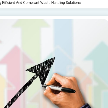
 Efficient And Compliant Waste Handling Solutions