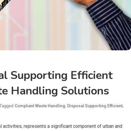
l Supporting Efficient
e Handling Solutions
Tagged
,
,
Compliant Waste Handling
Disposal Supporting Efficient
 activities, represents a significant component of urban and