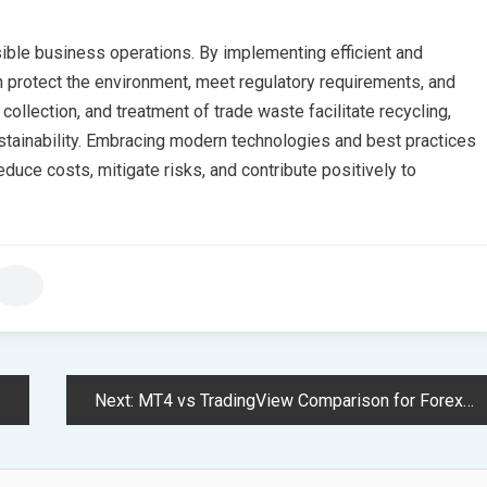
sible business operations. By implementing efficient and
 protect the environment, meet regulatory requirements, and
collection, and treatment of trade waste facilitate recycling,
stainability. Embracing modern technologies and best practices
uce costs, mitigate risks, and contribute positively to
Next:
MT4 vs TradingView Comparison for Forex and CFD Trading