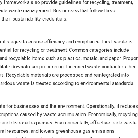
 frameworks also provide guidelines for recycling, treatment,
 trade waste management. Businesses that follow these
their sustainability credentials.
al stages to ensure efficiency and compliance. First, waste is
ential for recycling or treatment. Common categories include
and recyclable items such as plastics, metals, and paper. Proper
ilitate downstream processing. Licensed waste contractors then
ies. Recyclable materials are processed and reintegrated into
azardous waste is treated according to environmental standards.
its for businesses and the environment. Operationally, it reduces
isruptions caused by waste accumulation. Economically, recycling
s and disposal expenses. Environmentally, effective trade waste
ural resources, and lowers greenhouse gas emissions