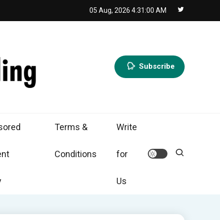
05 Aug, 2026
4:31:01 AM
Subscribe
sored
Terms &
Write
ent
Conditions
for
y
Us