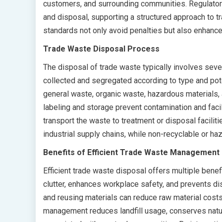
customers, and surrounding communities. Regulatory
and disposal, supporting a structured approach to
standards not only avoid penalties but also enhance 
Trade Waste Disposal Process
The disposal of trade waste typically involves sever
collected and segregated according to type and pot
general waste, organic waste, hazardous materials, 
labeling and storage prevent contamination and fac
transport the waste to treatment or disposal facilit
industrial supply chains, while non-recyclable or h
Benefits of Efficient Trade Waste Management
Efficient trade waste disposal offers multiple benef
clutter, enhances workplace safety, and prevents d
and reusing materials can reduce raw material cost
management reduces landfill usage, conserves nat