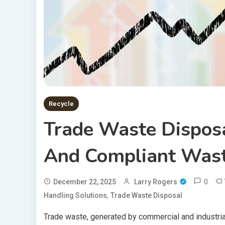
Recycle
Trade Waste Disposa
And Compliant Wast
0
December 22, 2025
Larry Rogers
,
Handling Solutions
Trade Waste Disposal
Trade waste, generated by commercial and industrial