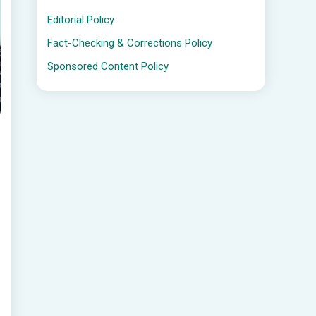
Editorial Policy
Fact-Checking & Corrections Policy
Sponsored Content Policy