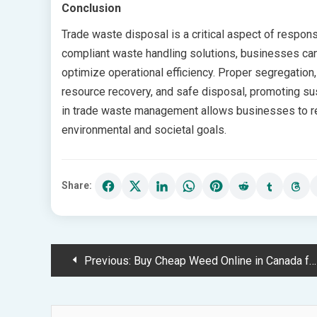
Conclusion
Trade waste disposal is a critical aspect of respon
compliant waste handling solutions, businesses can
optimize operational efficiency. Proper segregation, 
resource recovery, and safe disposal, promoting su
in trade waste management allows businesses to red
environmental and societal goals.
Share:
Post
Previous:
Buy Cheap Weed Online in Canada for Great Value and Fast Shipping
navigation