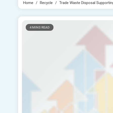
Home
Recycle
Trade Waste Disposal Supporting
4 MINS READ