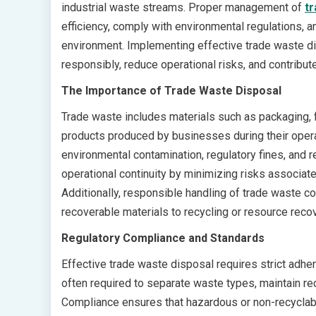
industrial waste streams. Proper management of
tr
efficiency, comply with environmental regulations, 
environment. Implementing effective trade waste d
responsibly, reduce operational risks, and contrib
The Importance of Trade Waste Disposal
Trade waste includes materials such as packaging, f
products produced by businesses during their opera
environmental contamination, regulatory fines, and
operational continuity by minimizing risks associate
Additionally, responsible handling of trade waste co
recoverable materials to recycling or resource rec
Regulatory Compliance and Standards
Effective trade waste disposal requires strict adher
often required to separate waste types, maintain re
Compliance ensures that hazardous or non-recyclab