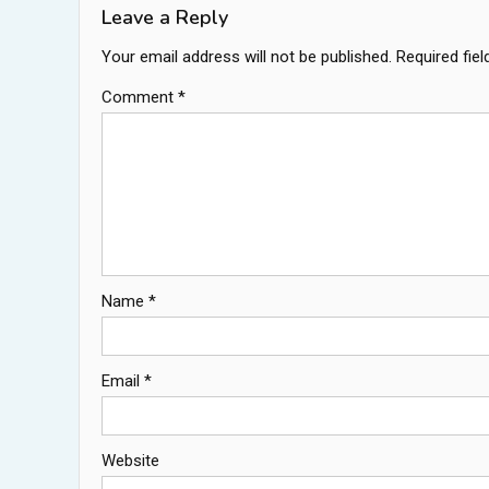
Leave a Reply
Your email address will not be published.
Required fie
Comment
*
Name
*
Email
*
Website