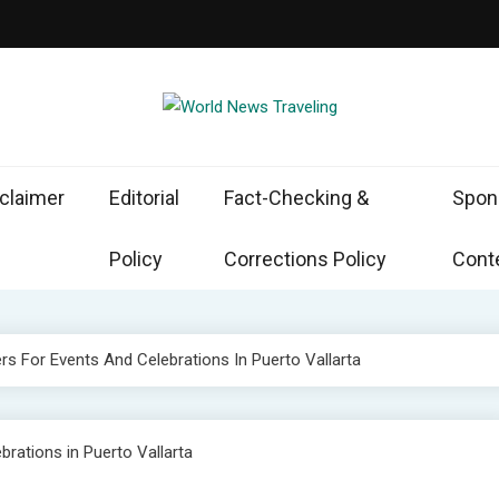
d News Traveling
the World Through News
claimer
Editorial
Fact-Checking &
Spon
Policy
Corrections Policy
Conte
rs For Events And Celebrations In Puerto Vallarta