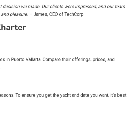
st decision we made. Our clients were impressed, and our team
s and pleasure.
– James, CEO of TechCorp
harter
es in Puerto Vallarta. Compare their offerings, prices, and
.
easons. To ensure you get the yacht and date you want, it’s best