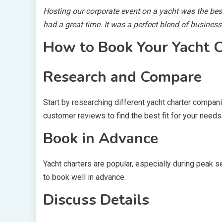
Hosting our corporate event on a yacht was the be
had a great time. It was a perfect blend of busines
How to Book Your Yacht C
Research and Compare
Start by researching different yacht charter compani
customer reviews to find the best fit for your needs
Book in Advance
Yacht charters are popular, especially during peak s
to book well in advance.
Discuss Details