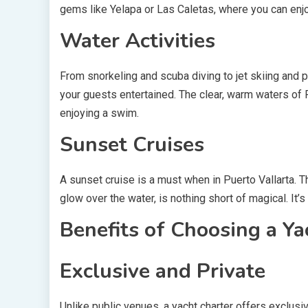
gems like Yelapa or Las Caletas, where you can enjo
Water Activities
From snorkeling and scuba diving to jet skiing and p
your guests entertained. The clear, warm waters of P
enjoying a swim.
Sunset Cruises
A sunset cruise is a must when in Puerto Vallarta. T
glow over the water, is nothing short of magical. It’
Benefits of Choosing a Ya
Exclusive and Private
Unlike public venues, a yacht charter offers exclusi