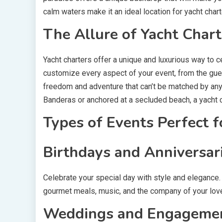
calm waters make it an ideal location for yacht chart
The Allure of Yacht Chart
Yacht charters offer a unique and luxurious way to c
customize every aspect of your event, from the gues
freedom and adventure that can’t be matched by any
Banderas or anchored at a secluded beach, a yacht 
Types of Events Perfect f
Birthdays and Anniversar
Celebrate your special day with style and elegance. 
gourmet meals, music, and the company of your love
Weddings and Engagemen