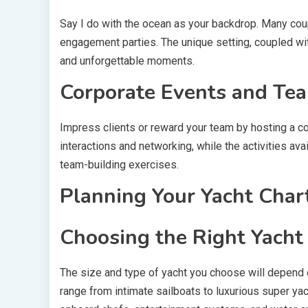
Say I do with the ocean as your backdrop. Many coup
engagement parties. The unique setting, coupled wi
and unforgettable moments.
Corporate Events and Tea
Impress clients or reward your team by hosting a c
interactions and networking, while the activities ava
team-building exercises.
Planning Your Yacht Char
Choosing the Right Yacht
The size and type of yacht you choose will depend 
range from intimate sailboats to luxurious super ya