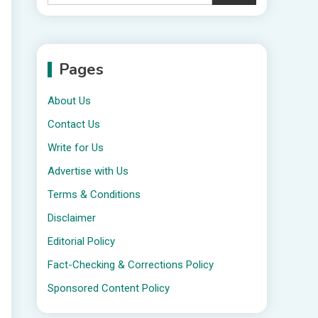
Pages
About Us
Contact Us
Write for Us
Advertise with Us
Terms & Conditions
Disclaimer
Editorial Policy
Fact-Checking & Corrections Policy
Sponsored Content Policy