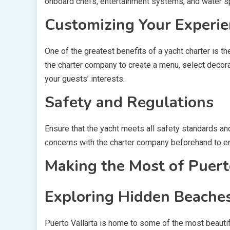
onboard chefs, entertainment systems, and water s
Customizing Your Experie
One of the greatest benefits of a yacht charter is th
the charter company to create a menu, select decorat
your guests’ interests.
Safety and Regulations
Ensure that the yacht meets all safety standards an
concerns with the charter company beforehand to e
Making the Most of Puerto
Exploring Hidden Beache
Puerto Vallarta is home to some of the most beauti