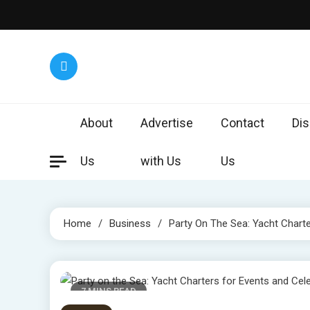
Skip
to
content
Worl
Exploring 
About
Advertise
Contact
Dis
Us
with Us
Us
Home
Business
Party On The Sea: Yacht Charte
7 MINS READ