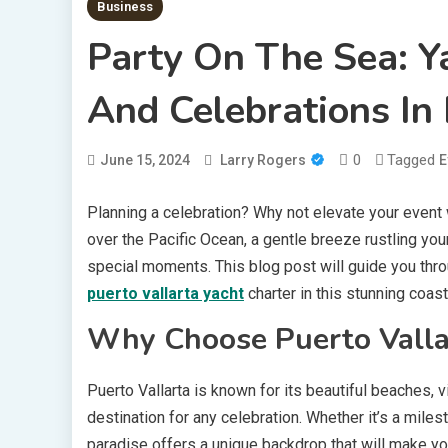
Business
Party On The Sea: Y
And Celebrations In 
0
Tagged
June 15, 2024
Larry Rogers
E
Planning a celebration? Why not elevate your event w
over the Pacific Ocean, a gentle breeze rustling you
special moments. This blog post will guide you thro
puerto vallarta yacht
charter in this stunning coasta
Why Choose Puerto Vallar
Puerto Vallarta is known for its beautiful beaches, vib
destination for any celebration. Whether it’s a miles
paradise offers a unique backdrop that will make y