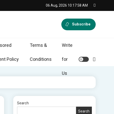
06 Aug, 2026
10:17:59 AM
Subscribe
sored
Terms &
Write
nt Policy
Conditions
for
Us
Search
Search