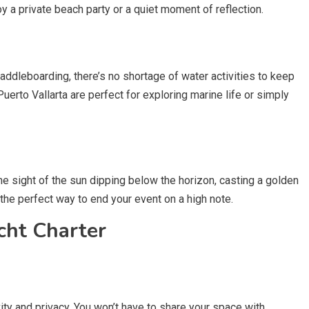
y a private beach party or a quiet moment of reflection.
addleboarding, there’s no shortage of water activities to keep
uerto Vallarta are perfect for exploring marine life or simply
he sight of the sun dipping below the horizon, casting a golden
s the perfect way to end your event on a high note.
cht Charter
vity and privacy. You won’t have to share your space with