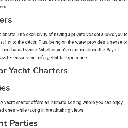
ers.
ers
elebrate. The exclusivity of having a private vessel allows you to
t list to the décor. Plus, being on the water provides a sense of
 land-based venue. Whether you’re cruising along the Bay of
charter ensures an unforgettable experience.
or Yacht Charters
ies
A yacht charter offers an intimate setting where you can enjoy
d ones while taking in breathtaking views.
t Parties