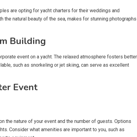
les are opting for yacht charters for their weddings and
th the natural beauty of the sea, makes for stunning photographs
m Building
orporate event on a yacht. The relaxed atmosphere fosters better
ilable, such as snorkeling or jet skiing, can serve as excellent
ter Event
on the nature of your event and the number of guests. Options
chts. Consider what amenities are important to you, such as