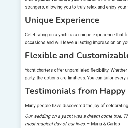
strangers, allowing you to truly relax and enjoy your
Unique Experience
Celebrating on a yacht is a unique experience that 
occasions and will leave a lasting impression on yo
Flexible and Customizabl
Yacht charters offer unparalleled flexibility. Wheth
party, the options are limitless. You can tailor every
Testimonials from Happy 
Many people have discovered the joy of celebrating o
Our wedding on a yacht was a dream come true. The
most magical day of our lives.
– Maria & Carlos