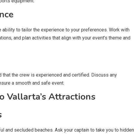
ports equipment.
nce
e ability to tailor the experience to your preferences. Work with
ions, and plan activities that align with your event’s theme and
d that the crew is experienced and certified. Discuss any
nsure a smooth and safe event.
 Vallarta’s Attractions
s
ful and secluded beaches. Ask your captain to take you to hidden