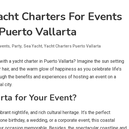
acht Charters For Events
Puerto Vallarta
,
,
,
vents
Party
Sea Yacht
Yacht Charters Puerto Vallarta
ith a yacht charter in Puerto Vallarta? Imagine the sun setting
r hair, and the warm glow of happiness as you celebrate life’s
ugh the benefits and experiences of hosting an event on a
l city.
ta for Your Event?
rant nightlife, and rich cultural heritage. It’s the perfect
tone birthday, a wedding, or a corporate event, this coastal
our occasion memorable. Besides, the spectacular coastline and