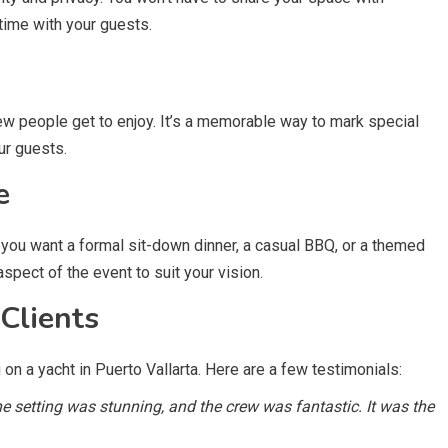
 time with your guests.
few people get to enjoy. It’s a memorable way to mark special
ur guests.
e
er you want a formal sit-down dinner, a casual BBQ, or a themed
 aspect of the event to suit your vision.
Clients
n a yacht in Puerto Vallarta. Here are a few testimonials:
 setting was stunning, and the crew was fantastic. It was the