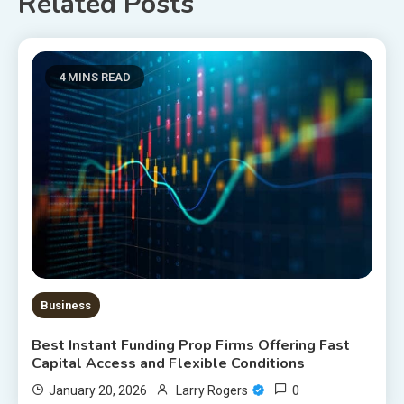
Related Posts
4 MINS READ
Business
Best Instant Funding Prop Firms Offering Fast
Capital Access and Flexible Conditions
0
January 20, 2026
Larry Rogers