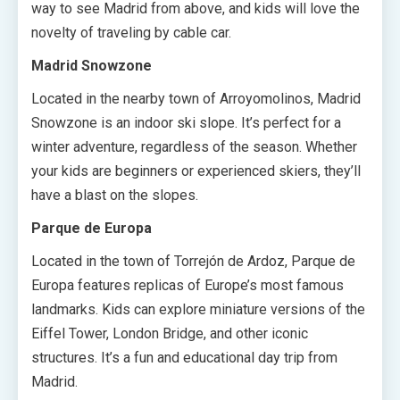
way to see Madrid from above, and kids will love the
novelty of traveling by cable car.
Madrid Snowzone
Located in the nearby town of Arroyomolinos, Madrid
Snowzone is an indoor ski slope. It’s perfect for a
winter adventure, regardless of the season. Whether
your kids are beginners or experienced skiers, they’ll
have a blast on the slopes.
Parque de Europa
Located in the town of Torrejón de Ardoz, Parque de
Europa features replicas of Europe’s most famous
landmarks. Kids can explore miniature versions of the
Eiffel Tower, London Bridge, and other iconic
structures. It’s a fun and educational day trip from
Madrid.