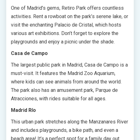
One of Madrid’s gems, Retiro Park offers countless
activities. Rent a rowboat on the park’s serene lake, or
visit the enchanting Palacio de Cristal, which hosts
various art exhibitions. Don’t forget to explore the
playgrounds and enjoy a picnic under the shade.
Casa de Campo
The largest public park in Madrid, Casa de Campo is a
must-visit. It features the Madrid Zoo Aquarium,
where kids can see animals from around the world.
The park also has an amusement park, Parque de
Atracciones, with rides suitable for all ages.
Madrid Río
This urban park stretches along the Manzanares River
and includes playgrounds, a bike path, and even a
beach area! It’s a perfect spot for a family day out.