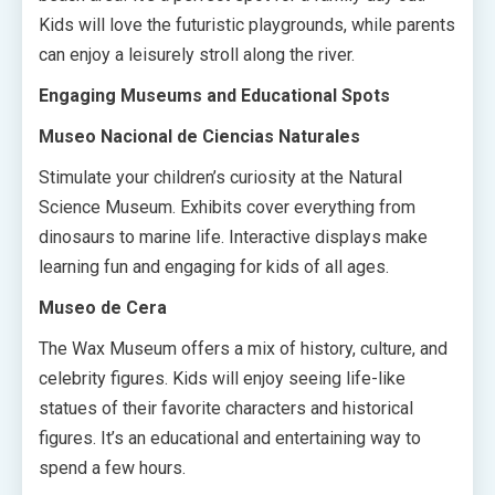
Kids will love the futuristic playgrounds, while parents
can enjoy a leisurely stroll along the river.
Engaging Museums and Educational Spots
Museo Nacional de Ciencias Naturales
Stimulate your children’s curiosity at the Natural
Science Museum. Exhibits cover everything from
dinosaurs to marine life. Interactive displays make
learning fun and engaging for kids of all ages.
Museo de Cera
The Wax Museum offers a mix of history, culture, and
celebrity figures. Kids will enjoy seeing life-like
statues of their favorite characters and historical
figures. It’s an educational and entertaining way to
spend a few hours.