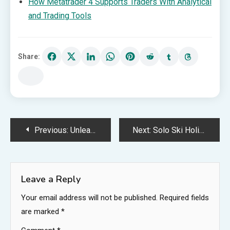
How Metatrader 4 Supports Traders With Analytical
and Trading Tools
Share:
Post
Previous:
Unleash Your Style with Precision: Colored Contact Lenses Engineered for Astigmatism
Next:
Solo Ski Holidays: Embrace the Thrill of Independent Adventure
navigation
Leave a Reply
Your email address will not be published.
Required fields
are marked
*