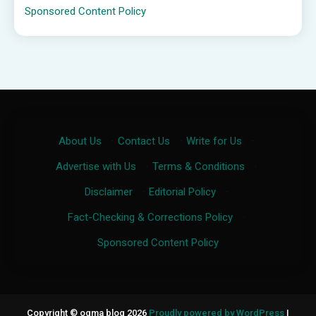
Sponsored Content Policy
About Us
·
Contact Us
·
Write for Us
·
Advertise with Us
·
Terms & Conditions
·
Disclaimer
·
Editorial Policy
·
Fact-Checking & Corrections Policy
·
Sponsored Content Policy
Copyright © ogma blog 2026
Proudly powered by WordPress
|