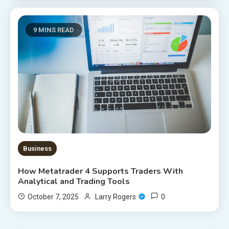
9 MINS READ
Business
How Metatrader 4 Supports Traders With
Analytical and Trading Tools
0
October 7, 2025
Larry Rogers