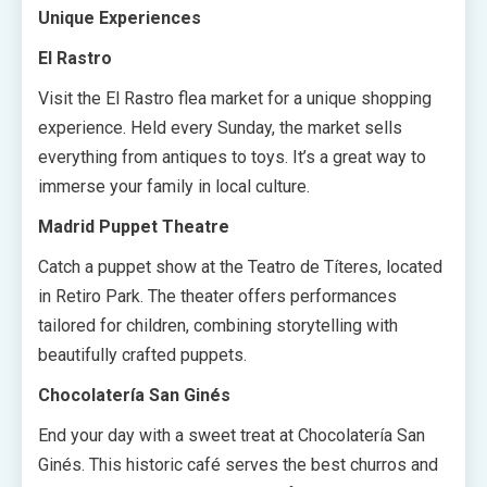
Unique Experiences
El Rastro
Visit the El Rastro flea market for a unique shopping
experience. Held every Sunday, the market sells
everything from antiques to toys. It’s a great way to
immerse your family in local culture.
Madrid Puppet Theatre
Catch a puppet show at the Teatro de Títeres, located
in Retiro Park. The theater offers performances
tailored for children, combining storytelling with
beautifully crafted puppets.
Chocolatería San Ginés
End your day with a sweet treat at Chocolatería San
Ginés. This historic café serves the best churros and