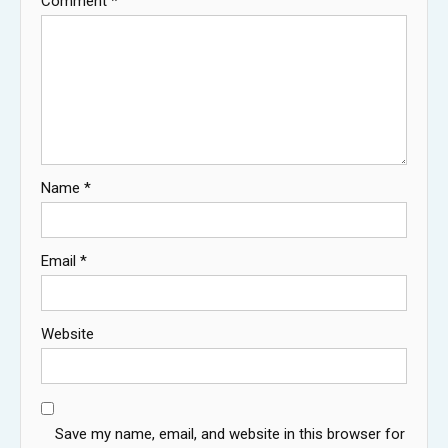
Comment
*
Name
*
Email
*
Website
Save my name, email, and website in this browser for