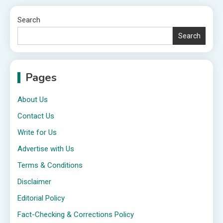
Search
Search
Pages
About Us
Contact Us
Write for Us
Advertise with Us
Terms & Conditions
Disclaimer
Editorial Policy
Fact-Checking & Corrections Policy