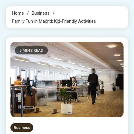
Home
Business
Family Fun In Madrid: Kid-Friendly Activities
5 MINS READ
Business