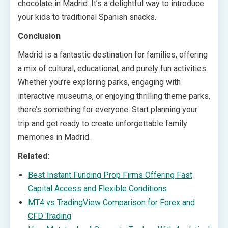
chocolate in Madrid. It’s a delightful way to introduce
your kids to traditional Spanish snacks.
Conclusion
Madrid is a fantastic destination for families, offering
a mix of cultural, educational, and purely fun activities.
Whether you’re exploring parks, engaging with
interactive museums, or enjoying thrilling theme parks,
there’s something for everyone. Start planning your
trip and get ready to create unforgettable family
memories in Madrid.
Related:
Best Instant Funding Prop Firms Offering Fast
Capital Access and Flexible Conditions
MT4 vs TradingView Comparison for Forex and
CFD Trading