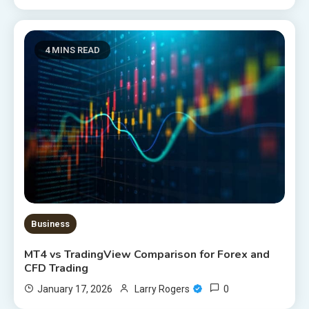
4 MINS READ
Business
MT4 vs TradingView Comparison for Forex and
CFD Trading
0
January 17, 2026
Larry Rogers