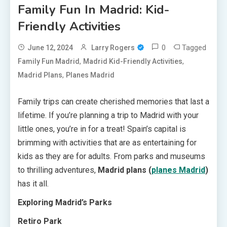
Family Fun In Madrid: Kid-
Friendly Activities
0
Tagged
June 12, 2024
Larry Rogers
,
,
Family Fun Madrid
Madrid Kid-Friendly Activities
,
Madrid Plans
Planes Madrid
Family trips can create cherished memories that last a
lifetime. If you’re planning a trip to Madrid with your
little ones, you’re in for a treat! Spain’s capital is
brimming with activities that are as entertaining for
kids as they are for adults. From parks and museums
to thrilling adventures,
Madrid plans (
planes Madrid
)
has it all.
Exploring Madrid’s Parks
Retiro Park