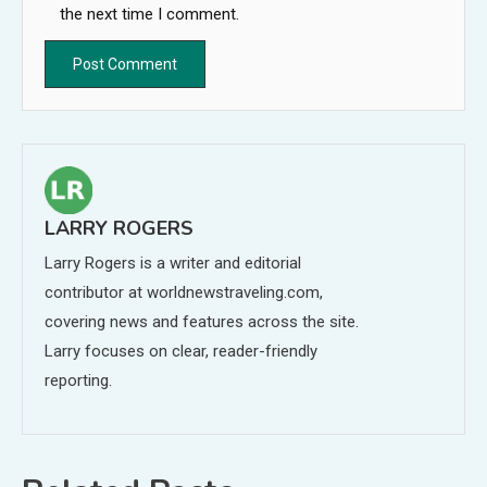
the next time I comment.
LARRY ROGERS
Larry Rogers is a writer and editorial
contributor at worldnewstraveling.com,
covering news and features across the site.
Larry focuses on clear, reader-friendly
reporting.