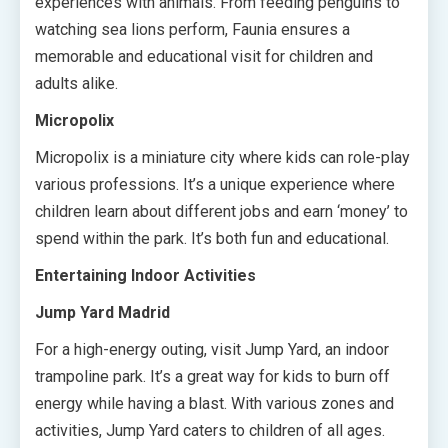
experiences with animals. From feeding penguins to
watching sea lions perform, Faunia ensures a
memorable and educational visit for children and
adults alike.
Micropolix
Micropolix is a miniature city where kids can role-play
various professions. It’s a unique experience where
children learn about different jobs and earn ‘money’ to
spend within the park. It’s both fun and educational.
Entertaining Indoor Activities
Jump Yard Madrid
For a high-energy outing, visit Jump Yard, an indoor
trampoline park. It’s a great way for kids to burn off
energy while having a blast. With various zones and
activities, Jump Yard caters to children of all ages.