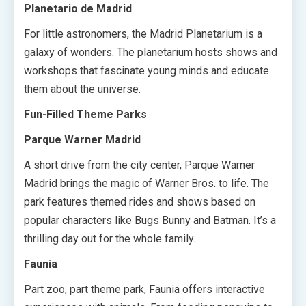
Planetario de Madrid
For little astronomers, the Madrid Planetarium is a
galaxy of wonders. The planetarium hosts shows and
workshops that fascinate young minds and educate
them about the universe.
Fun-Filled Theme Parks
Parque Warner Madrid
A short drive from the city center, Parque Warner
Madrid brings the magic of Warner Bros. to life. The
park features themed rides and shows based on
popular characters like Bugs Bunny and Batman. It’s a
thrilling day out for the whole family.
Faunia
Part zoo, part theme park, Faunia offers interactive