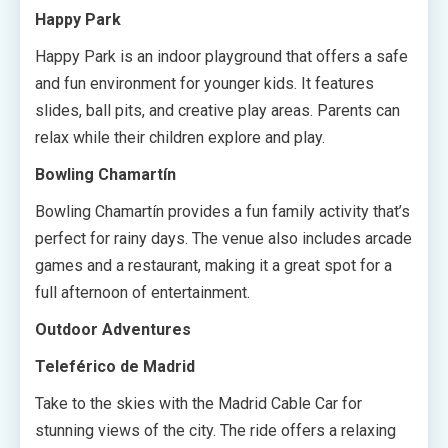
Happy Park
Happy Park is an indoor playground that offers a safe
and fun environment for younger kids. It features
slides, ball pits, and creative play areas. Parents can
relax while their children explore and play.
Bowling Chamartín
Bowling Chamartín provides a fun family activity that’s
perfect for rainy days. The venue also includes arcade
games and a restaurant, making it a great spot for a
full afternoon of entertainment.
Outdoor Adventures
Teleférico de Madrid
Take to the skies with the Madrid Cable Car for
stunning views of the city. The ride offers a relaxing