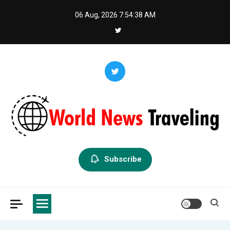
Skip
06 Aug, 2026
7:54:39 AM
to
content
World News Traveling
Exploring the World Through News
Subscribe