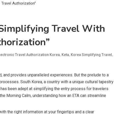
Simplifying Travel With
thorization”
,
,
,
lectronic Travel Authorization Korea
Keta
Korea Simplifying Travel
, and provides unparalleled experiences. But the prelude to a
 processes. South Korea, a country with a unique cultural tapestry
 has been adept at simplifying the entry process for travelers
 of the Morning Calm, understanding how an ETA can streamline
h the right information at your fingertips and a clear