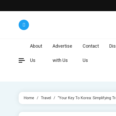
Skip
to
content
Worl
Exploring 
About
Advertise
Contact
Dis
Us
with Us
Us
Home
Travel
“Your Key To Korea: Simplifying Tr