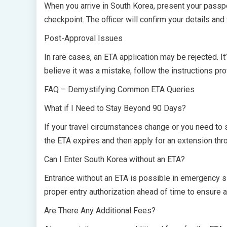
When you arrive in South Korea, present your passpo
checkpoint. The officer will confirm your details and
Post-Approval Issues
In rare cases, an ETA application may be rejected. It
believe it was a mistake, follow the instructions pr
FAQ – Demystifying Common ETA Queries
What if I Need to Stay Beyond 90 Days?
If your travel circumstances change or you need to 
the ETA expires and then apply for an extension thro
Can I Enter South Korea without an ETA?
Entrance without an ETA is possible in emergency sit
proper entry authorization ahead of time to ensure a
Are There Any Additional Fees?