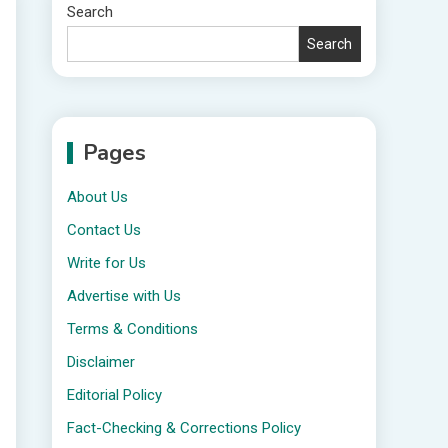
Search
Search
Pages
About Us
Contact Us
Write for Us
Advertise with Us
Terms & Conditions
Disclaimer
Editorial Policy
Fact-Checking & Corrections Policy