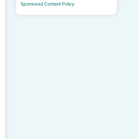
Sponsored Content Policy