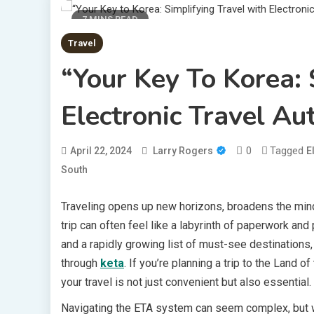
7 MINS READ
Travel
“Your Key To Korea: 
Electronic Travel Au
0
Tagged
April 22, 2024
Larry Rogers
E
South
Traveling opens up new horizons, broadens the mind
trip can often feel like a labyrinth of paperwork and
and a rapidly growing list of must-see destinations,
through
keta
. If you’re planning a trip to the Land
your travel is not just convenient but also essential.
Navigating the ETA system can seem complex, but wit