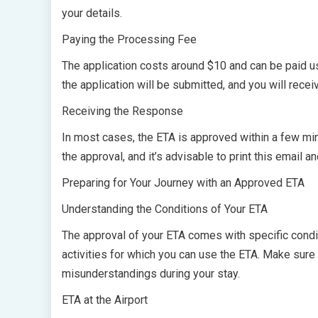
your details.
Paying the Processing Fee
The application costs around $10 and can be paid us
the application will be submitted, and you will recei
Receiving the Response
In most cases, the ETA is approved within a few minu
the approval, and it’s advisable to print this email 
Preparing for Your Journey with an Approved ETA
Understanding the Conditions of Your ETA
The approval of your ETA comes with specific condit
activities for which you can use the ETA. Make sure
misunderstandings during your stay.
ETA at the Airport