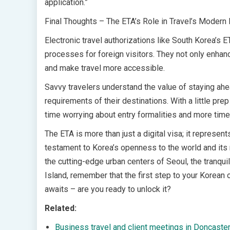
application.”
Final Thoughts – The ETA’s Role in Travel’s Modern 
Electronic travel authorizations like South Korea’s E
processes for foreign visitors. They not only enhanc
and make travel more accessible.
Savvy travelers understand the value of staying ahe
requirements of their destinations. With a little pr
time worrying about entry formalities and more time
The ETA is more than just a digital visa; it represe
testament to Korea’s openness to the world and its 
the cutting-edge urban centers of Seoul, the tranqu
Island, remember that the first step to your Korean
awaits – are you ready to unlock it?
Related:
Business travel and client meetings in Doncaster 