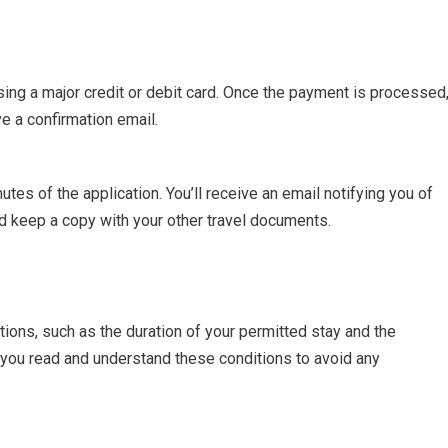
ing a major credit or debit card. Once the payment is processed
ve a confirmation email.
tes of the application. You’ll receive an email notifying you of
and keep a copy with your other travel documents.
ions, such as the duration of your permitted stay and the
 you read and understand these conditions to avoid any