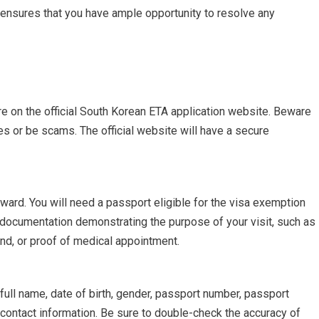
e ensures that you have ample opportunity to resolve any
re on the official South Korean ETA application website. Beware
es or be scams. The official website will have a secure
rward. You will need a passport eligible for the visa exemption
 documentation demonstrating the purpose of your visit, such as
end, or proof of medical appointment.
full name, date of birth, gender, passport number, passport
 contact information. Be sure to double-check the accuracy of