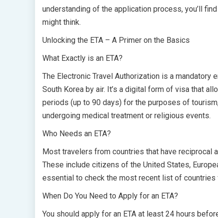
understanding of the application process, you’ll fin
might think.
Unlocking the ETA – A Primer on the Basics
What Exactly is an ETA?
The Electronic Travel Authorization is a mandatory e
South Korea by air. It’s a digital form of visa that al
periods (up to 90 days) for the purposes of tourism,
undergoing medical treatment or religious events.
Who Needs an ETA?
Most travelers from countries that have reciprocal
These include citizens of the United States, Europea
essential to check the most recent list of countries 
When Do You Need to Apply for an ETA?
You should apply for an ETA at least 24 hours before