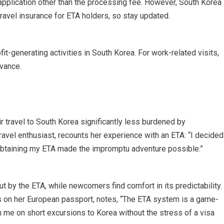
 application other than the processing fee. However, South Korea
travel insurance for ETA holders, so stay updated.
it-generating activities in South Korea. For work-related visits,
dvance.
r travel to South Korea significantly less burdened by
ravel enthusiast, recounts her experience with an ETA: “I decided
f obtaining my ETA made the impromptu adventure possible.”
ut by the ETA, while newcomers find comfort in its predictability.
ls on her European passport, notes, “The ETA system is a game-
 me on short excursions to Korea without the stress of a visa