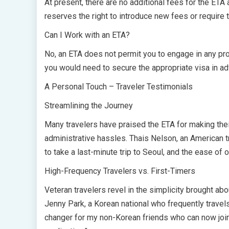
At present, there are no additional fees for the ETA
reserves the right to introduce new fees or require 
Can I Work with an ETA?
No, an ETA does not permit you to engage in any prof
you would need to secure the appropriate visa in a
A Personal Touch – Traveler Testimonials
Streamlining the Journey
Many travelers have praised the ETA for making thei
administrative hassles. Thais Nelson, an American t
to take a last-minute trip to Seoul, and the ease o
High-Frequency Travelers vs. First-Timers
Veteran travelers revel in the simplicity brought abo
Jenny Park, a Korean national who frequently trave
changer for my non-Korean friends who can now join