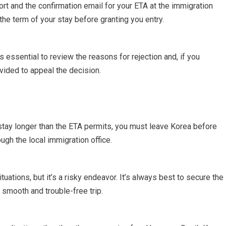
rt and the confirmation email for your ETA at the immigration
 the term of your stay before granting you entry.
’s essential to review the reasons for rejection and, if you
ovided to appeal the decision.
stay longer than the ETA permits, you must leave Korea before
ugh the local immigration office.
uations, but it’s a risky endeavor. It’s always best to secure the
 smooth and trouble-free trip.