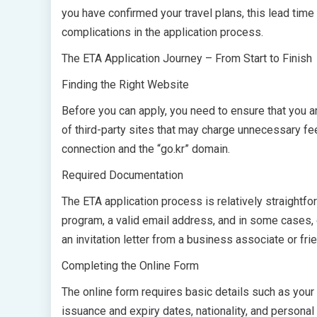
you have confirmed your travel plans, this lead tim
complications in the application process.
The ETA Application Journey – From Start to Finish
Finding the Right Website
Before you can apply, you need to ensure that you a
of third-party sites that may charge unnecessary fe
connection and the “go.kr” domain.
Required Documentation
The ETA application process is relatively straightfo
program, a valid email address, and in some cases,
an invitation letter from a business associate or fri
Completing the Online Form
The online form requires basic details such as your 
issuance and expiry dates, nationality, and personal