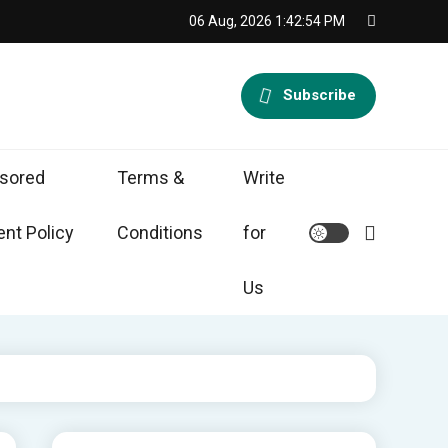
06 Aug, 2026
1:42:55 PM
Subscribe
sored
Terms &
Write
nt Policy
Conditions
for
Us