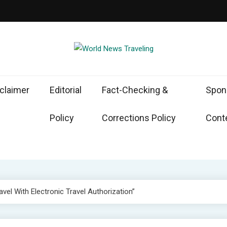
d News Traveling
the World Through News
claimer
Editorial
Fact-Checking &
Spon
Policy
Corrections Policy
Conte
avel With Electronic Travel Authorization”