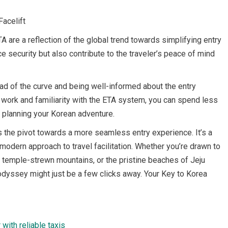
Facelift
TA are a reflection of the global trend towards simplifying entry
e security but also contribute to the traveler’s peace of mind
ad of the curve and being well-informed about the entry
ep work and familiarity with the ETA system, you can spend less
 planning your Korean adventure.
nts the pivot towards a more seamless entry experience. It’s a
modern approach to travel facilitation. Whether you’re drawn to
il temple-strewn mountains, or the pristine beaches of Jeju
 odyssey might just be a few clicks away. Your Key to Korea
with reliable taxis