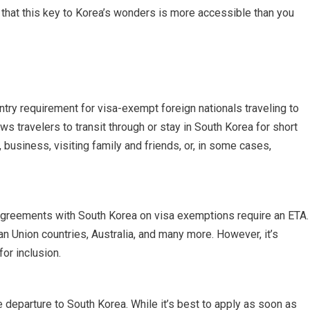
d that this key to Korea’s wonders is more accessible than you
ntry requirement for visa-exempt foreign nationals traveling to
lows travelers to transit through or stay in South Korea for short
 business, visiting family and friends, or, in some cases,
 agreements with South Korea on visa exemptions require an ETA.
n Union countries, Australia, and many more. However, it’s
for inclusion.
 departure to South Korea. While it’s best to apply as soon as